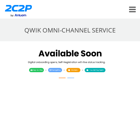
QWIK OMNI-CHANNEL SERVICE